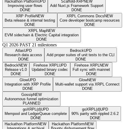
Hackathon Platform
UPD
Scaffold-XRP
NEW
Improving user flows
Add Nuxt.js Framework Support
DONE
DONE
XRP Profile
NEW
XRPL Commons Docs
NEW
Beta release & internal testing
Core developer bootcamp resources
DONE
DONE
XRPL Map
NEW
EVM sidechain & Electric Capital integration
DONE
Q1 2026
PAST
21 milestones
Atlas
UPD
Bedrock
UPD
Research data access
Add proper suites of unit tests to the CLI
DONE
DONE
Bedrock
NEW
Firehose XRPL
UPD
Firehose XRPL
NEW
Release v1.0
Updated binary codec
Full sync with mainnet
DONE
DONE
DONE
Glow
UPD
Glow
NEW
Integration with XRP Profile
Multi-wallet support via XRPL Connect
DONE
DONE
Gossip
NEW
Autonomous funnel optimization
PLANNED
goXRPL(d)
UPD
goXRPL(d)
UPD
Mempool and LedgerQueue complete
90% parity with rippled 2.6.2
DONE
DONE
Hackathon Platform
NEW
Hackathon Platform
NEW
Integrations & archival
Bounty disbursement flow