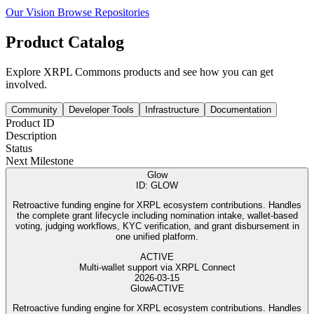
Our Vision
Browse Repositories
Product Catalog
Explore XRPL Commons products and see how you can get
involved.
Community
Developer Tools
Infrastructure
Documentation
Product ID
Description
Status
Next Milestone
Glow
ID: GLOW
Retroactive funding engine for XRPL ecosystem contributions. Handles
the complete grant lifecycle including nomination intake, wallet-based
voting, judging workflows, KYC verification, and grant disbursement in
one unified platform.
ACTIVE
Multi-wallet support via XRPL Connect
2026-03-15
Glow
ACTIVE
Retroactive funding engine for XRPL ecosystem contributions. Handles