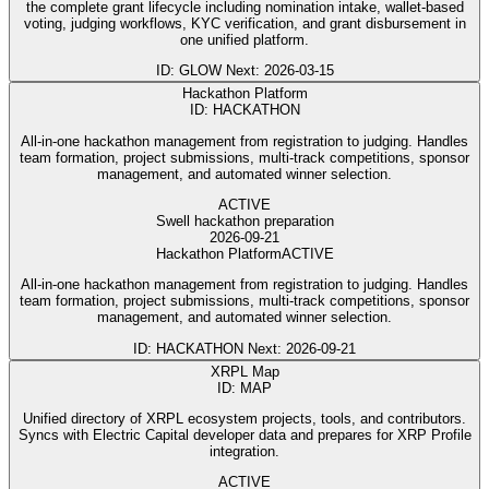
the complete grant lifecycle including nomination intake, wallet-based
voting, judging workflows, KYC verification, and grant disbursement in
one unified platform.
ID: GLOW
Next: 2026-03-15
Hackathon Platform
ID: HACKATHON
All-in-one hackathon management from registration to judging. Handles
team formation, project submissions, multi-track competitions, sponsor
management, and automated winner selection.
ACTIVE
Swell hackathon preparation
2026-09-21
Hackathon Platform
ACTIVE
All-in-one hackathon management from registration to judging. Handles
team formation, project submissions, multi-track competitions, sponsor
management, and automated winner selection.
ID: HACKATHON
Next: 2026-09-21
XRPL Map
ID: MAP
Unified directory of XRPL ecosystem projects, tools, and contributors.
Syncs with Electric Capital developer data and prepares for XRP Profile
integration.
ACTIVE