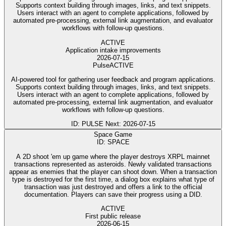
Supports context building through images, links, and text snippets.
Users interact with an agent to complete applications, followed by
automated pre-processing, external link augmentation, and evaluator
workflows with follow-up questions.
ACTIVE
Application intake improvements
2026-07-15
Pulse
ACTIVE
AI-powered tool for gathering user feedback and program applications.
Supports context building through images, links, and text snippets.
Users interact with an agent to complete applications, followed by
automated pre-processing, external link augmentation, and evaluator
workflows with follow-up questions.
ID: PULSE
Next: 2026-07-15
Space Game
ID: SPACE
A 2D shoot 'em up game where the player destroys XRPL mainnet
transactions represented as asteroids. Newly validated transactions
appear as enemies that the player can shoot down. When a transaction
type is destroyed for the first time, a dialog box explains what type of
transaction was just destroyed and offers a link to the official
documentation. Players can save their progress using a DID.
ACTIVE
First public release
2026-06-15