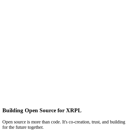
Building Open Source for XRPL
Open source is more than code. It's co-creation, trust, and building
for the future together.