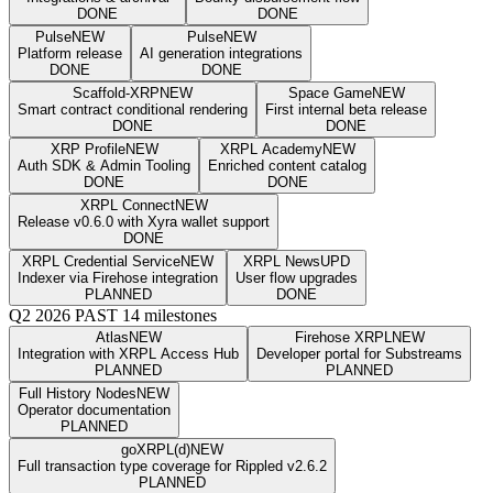
DONE
DONE
Pulse
NEW
Pulse
NEW
Platform release
AI generation integrations
DONE
DONE
Scaffold-XRP
NEW
Space Game
NEW
Smart contract conditional rendering
First internal beta release
DONE
DONE
XRP Profile
NEW
XRPL Academy
NEW
Auth SDK & Admin Tooling
Enriched content catalog
DONE
DONE
XRPL Connect
NEW
Release v0.6.0 with Xyra wallet support
DONE
XRPL Credential Service
NEW
XRPL News
UPD
Indexer via Firehose integration
User flow upgrades
PLANNED
DONE
Q2 2026
PAST
14 milestones
Atlas
NEW
Firehose XRPL
NEW
Integration with XRPL Access Hub
Developer portal for Substreams
PLANNED
PLANNED
Full History Nodes
NEW
Operator documentation
PLANNED
goXRPL(d)
NEW
Full transaction type coverage for Rippled v2.6.2
PLANNED