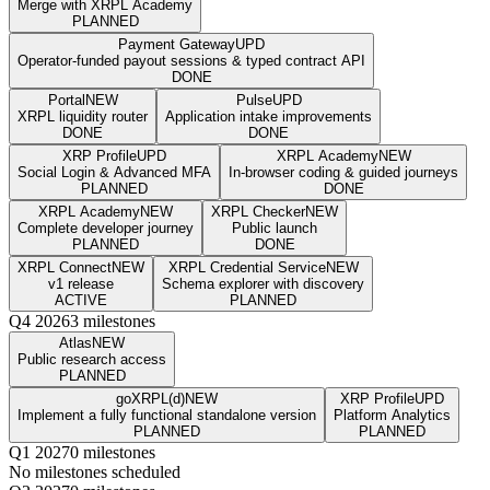
Merge with XRPL Academy
PLANNED
Payment Gateway
UPD
Operator-funded payout sessions & typed contract API
DONE
Portal
NEW
Pulse
UPD
XRPL liquidity router
Application intake improvements
DONE
DONE
XRP Profile
UPD
XRPL Academy
NEW
Social Login & Advanced MFA
In-browser coding & guided journeys
PLANNED
DONE
XRPL Academy
NEW
XRPL Checker
NEW
Complete developer journey
Public launch
PLANNED
DONE
XRPL Connect
NEW
XRPL Credential Service
NEW
v1 release
Schema explorer with discovery
ACTIVE
PLANNED
Q4 2026
3 milestones
Atlas
NEW
Public research access
PLANNED
goXRPL(d)
NEW
XRP Profile
UPD
Implement a fully functional standalone version
Platform Analytics
PLANNED
PLANNED
Q1 2027
0 milestones
No milestones scheduled