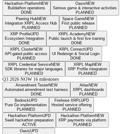
Hackathon Platform
NEW
Oasis
NEW
Buildathon operations
Serious game & interactive activities
DONE
PLANNED
Peering Hub
NEW
Space Game
NEW
Integration XRPL Access Hub
First public release
PLANNED
PLANNED
XRP Profile
UPD
XRPL Academy
NEW
Ecosystem Integration
Public launch & first live training
DONE
DONE
XRPL Cluster
NEW
XRPL Connect
UPD
API-gated public access
UI Redesign & Social Login
PLANNED
DONE
XRPL Credential Service
NEW
XRPL Map
NEW
SDK libraries for major languages
XRP Profile integration
PLANNED
PLANNED
Q3 2026
NOW
16 milestones
Amendment Tester
NEW
Atlas
NEW
Automated amendment test harness
XRPL dashboards
DONE
PLANNED
Bedrock
UPD
Firehose XRPL
UPD
Pure Go implementation
Hosted service offering
PLANNED
PLANNED
Hackathon Platform
UPD
Hackathon Platform
NEW
Swell hackathon preparation
XRP payments via platform
ACTIVE
PLANNED
Oasis
UPD