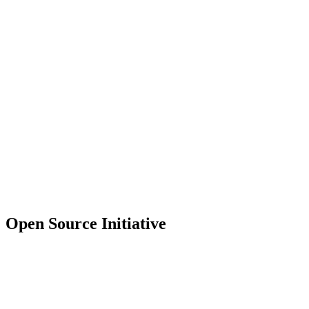
Open Source Initiative