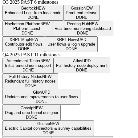
Q3 2025
PAST
6 milestones
Bedrock
NEW
Gossip
NEW
Enhanced Logs from local node
Front end release
DONE
DONE
Hackathon Platform
NEW
Peering Hub
NEW
Platform launch
Real-time monitoring dashboard
DONE
DONE
XRPL Map
NEW
XRPL News
UPD
Contributor edit flows
User flows & login upgrade
DONE
DONE
Q4 2025
PAST
11 milestones
Amendment Tester
NEW
Atlas
UPD
Initial amendment support
Full history node deployment
DONE
DONE
Full History Nodes
NEW
Redundant full history nodes
DONE
Glow
UPD
Updates and improvements to user flows
DONE
Gossip
NEW
Drag-and-drop funnel designer
DONE
Gossip
NEW
Electric Capital connectors & survey capabilities
DONE