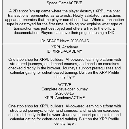
Space Game
ACTIVE
A 2D shoot 'em up game where the player destroys XRPL mainnet
transactions represented as asteroids. Newly validated transactions
appear as enemies that the player can shoot down. When a transaction
type is destroyed for the first time, a dialog box explains what type of
transaction was just destroyed and offers a link to the official
documentation. Players can save their progress using a DID.
ID: SPACE
Next: 2026-06-15
XRPL Academy
ID: XRPL-ACADEMY
One-stop shop for XRPL builders. AI-powered learning platform with
structured journeys, on-demand courses, and hands-on exercises
checked directly in the browser. Journeys support prerequisites and
calendar gating for cohort-based training. Built on the XRP Profile
identity layer.
ACTIVE
Complete developer journey
2026-09-15
XRPL Academy
ACTIVE
One-stop shop for XRPL builders. AI-powered learning platform with
structured journeys, on-demand courses, and hands-on exercises
checked directly in the browser. Journeys support prerequisites and
calendar gating for cohort-based training. Built on the XRP Profile
identity layer.