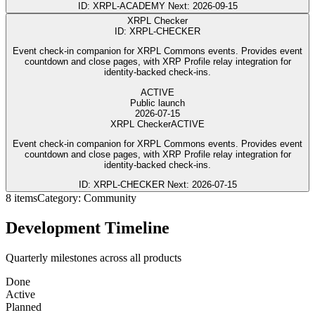
ID: XRPL-ACADEMY
Next: 2026-09-15
XRPL Checker
ID: XRPL-CHECKER
Event check-in companion for XRPL Commons events. Provides event
countdown and close pages, with XRP Profile relay integration for
identity-backed check-ins.
ACTIVE
Public launch
2026-07-15
XRPL Checker
ACTIVE
Event check-in companion for XRPL Commons events. Provides event
countdown and close pages, with XRP Profile relay integration for
identity-backed check-ins.
ID: XRPL-CHECKER
Next: 2026-07-15
8 items
Category: Community
Development Timeline
Quarterly milestones across all products
Done
Active
Planned