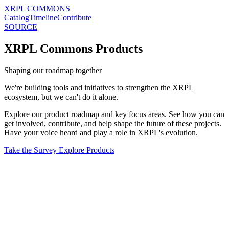
XRPL COMMONS
Catalog
Timeline
Contribute
SOURCE
XRPL Commons Products
Shaping our roadmap together
We're building tools and initiatives to strengthen the XRPL
ecosystem, but we can't do it alone.
Explore our product roadmap and key focus areas. See how you can
get involved, contribute, and help shape the future of these projects.
Have your voice heard and play a role in XRPL's evolution.
Take the Survey
Explore Products