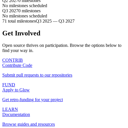
Q2 2027
0 milestones
No milestones scheduled
Q3 2027
0 milestones
No milestones scheduled
71 total milestones
Q3 2025 — Q3 2027
Get Involved
Open source thrives on participation. Browse the options below to
find your way in.
CONTRIB
Contribute Code
Submit pull requests to our repositories
FUND
Apply to Glow
Get retro-funding for your project
LEARN
Documentation
Browse guides and resources