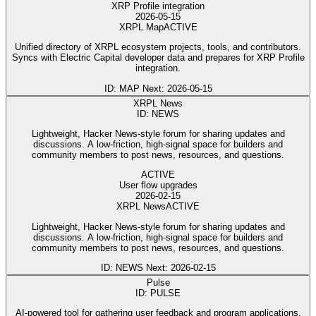
XRP Profile integration
2026-05-15
XRPL Map
ACTIVE
Unified directory of XRPL ecosystem projects, tools, and contributors.
Syncs with Electric Capital developer data and prepares for XRP Profile
integration.
ID: MAP
Next: 2026-05-15
XRPL News
ID: NEWS
Lightweight, Hacker News-style forum for sharing updates and
discussions. A low-friction, high-signal space for builders and
community members to post news, resources, and questions.
ACTIVE
User flow upgrades
2026-02-15
XRPL News
ACTIVE
Lightweight, Hacker News-style forum for sharing updates and
discussions. A low-friction, high-signal space for builders and
community members to post news, resources, and questions.
ID: NEWS
Next: 2026-02-15
Pulse
ID: PULSE
AI-powered tool for gathering user feedback and program applications.